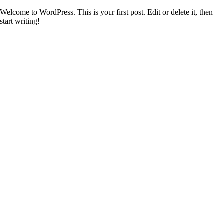
Welcome to WordPress. This is your first post. Edit or delete it, then
start writing!