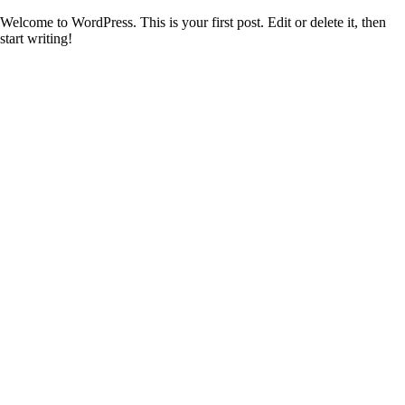
Welcome to WordPress. This is your first post. Edit or delete it, then
start writing!